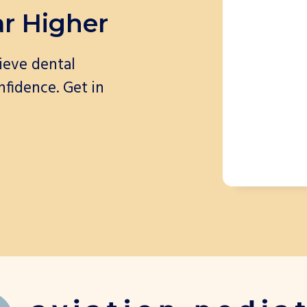
ar Higher
ieve dental
nfidence. Get in