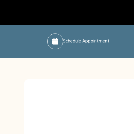
Schedule Appointment
