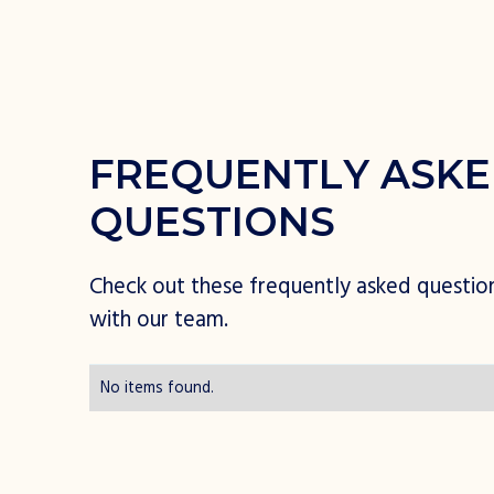
F
R
E
Q
U
E
N
T
L
Y
A
S
K
E
Q
U
E
S
T
I
O
N
S
C
h
e
c
k
o
u
t
t
h
e
s
e
f
r
e
q
u
e
n
t
l
y
a
s
k
e
d
q
u
e
s
t
i
o
w
i
t
h
o
u
r
t
e
a
m
.
No items found.