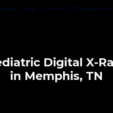
ess Exam
Contact
(901) 310-5177
Book Appointment
e
d
i
a
t
r
i
c
D
i
g
i
t
a
l
X
-
R
i
n
M
e
m
p
h
i
s
,
T
N