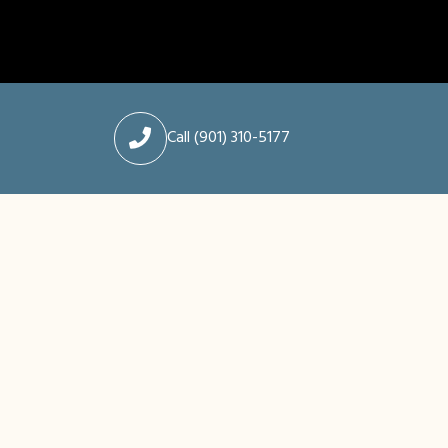
Call (901) 310-5177
