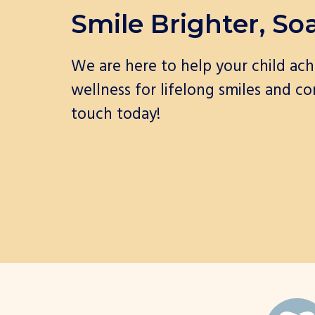
Smile Brighter, So
We are here to help your child ach
wellness for lifelong smiles and co
touch today!