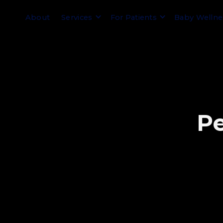
About
Services
For Patients
Baby Welln
P