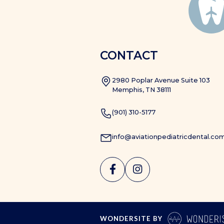
CONTACT
2980 Poplar Avenue Suite 103
Memphis, TN 38111
(901) 310-5177
info@aviationpediatricdental.co


WONDERSITE BY