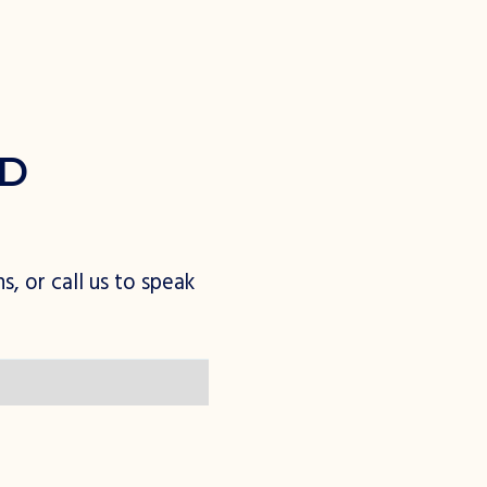
D
n
s
,
o
r
c
a
l
l
u
s
t
o
s
p
e
a
k