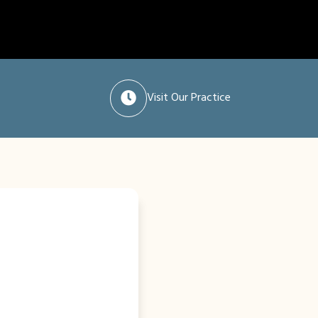
Visit Our Practice
