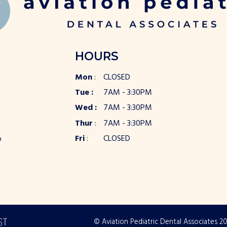
HOURS
Mon
:
CLOSED
Tue :
7AM - 3:30PM
Wed :
7AM - 3:30PM
Thur
:
7AM - 3:30PM
Fri
:
CLOSED
m
© Aviation Pediatric Dental Associates
2