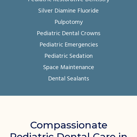
Silver Diamine Fluoride
Pulpotomy
Pediatric Dental Crowns
Pediatric Emergencies
Pediatric Sedation
Space Maintenance
Dental Sealants
Compassionate
Pediatric Dental Care in