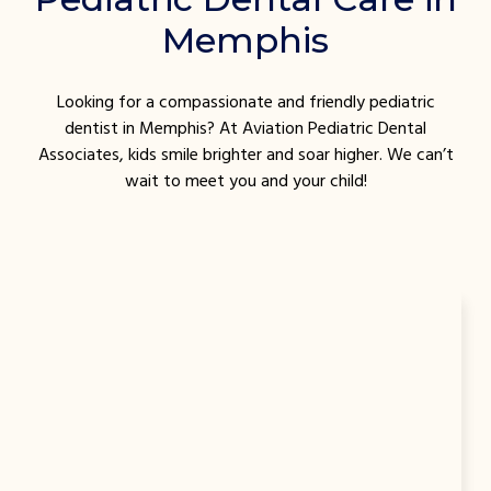
Memphis
Looking for a compassionate and friendly pediatric
dentist in Memphis? At Aviation Pediatric Dental
Associates, kids smile brighter and soar higher. We can’t
wait to meet you and your child!