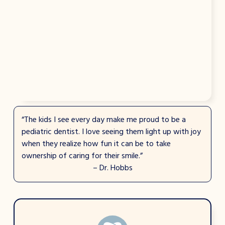
“The kids I see every day make me proud to be a
pediatric dentist. I love seeing them light up with joy
when they realize how fun it can be to take
ownership of caring for their smile.”
– Dr. Hobbs