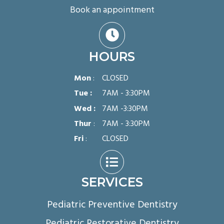
Book an appointment

HOURS
Mon
:
CLOSED
Tue :
7AM - 3:30PM
Wed :
7AM -3:30PM
Thur
:
7AM - 3:30PM
Fri
:
CLOSED

SERVICES
Pediatric Preventive Dentistry
Pediatric Restorative Dentistry