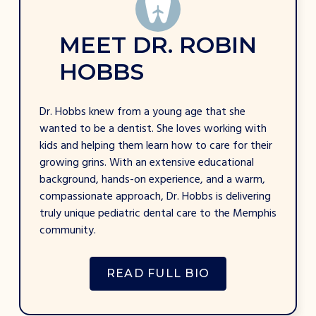
M
E
E
T
D
R
.
R
O
B
I
N
H
O
B
B
S
Dr. Hobbs knew from a young age that she
wanted to be a dentist. She loves working with
kids and helping them learn how to care for their
growing grins. With an extensive educational
background, hands-on experience, and a warm,
compassionate approach, Dr. Hobbs is delivering
truly unique pediatric dental care to the Memphis
community.
READ FULL BIO