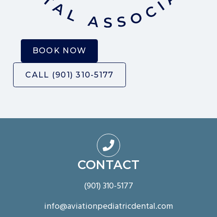
B
O
O
K
N
O
W
C
A
L
L
(
9
0
1
)
3
1
0
-
5
1
7
7

CONTACT
(901) 310-5177
info@aviationpediatricdental.com